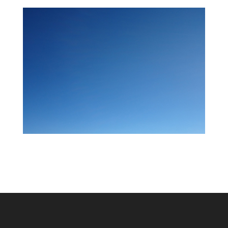
About My Art