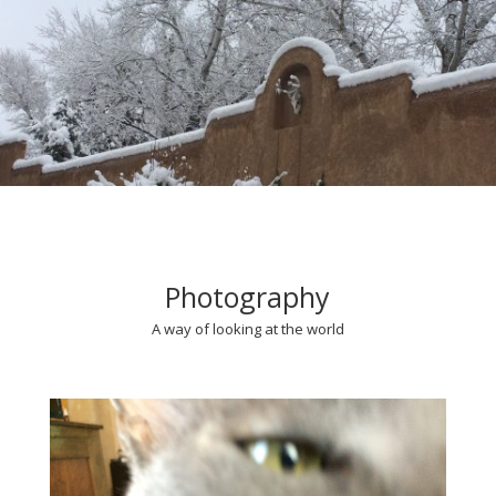
Photography
A way of looking at the world