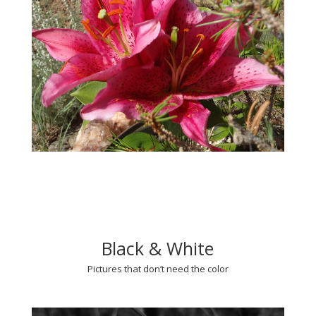
Black & White
Pictures that don’t need the color