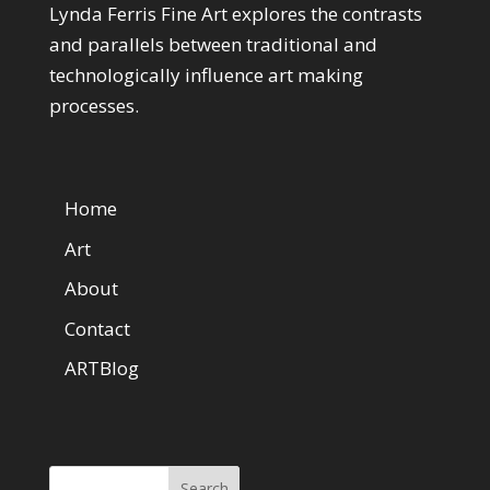
Lynda Ferris Fine Art explores the contrasts
and parallels between traditional and
technologically influence art making
processes.
Web Pages
Home
Art
About
Contact
ARTBlog
Search Here