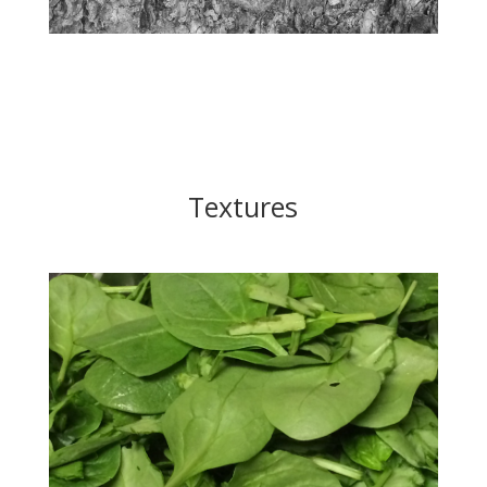
Textures