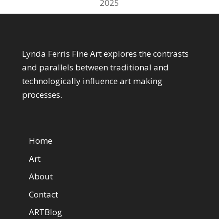
2025
About My Art
Lynda Ferris Fine Art explores the contrasts
and parallels between traditional and
technologically influence art making
processes.
Web Pages
Home
Art
About
Contact
ARTBlog