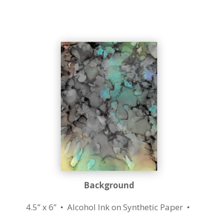
Background
4.5” x 6” • Alcohol Ink on Synthetic Paper •