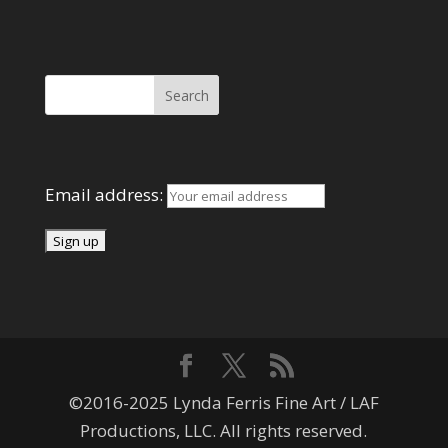
Search Here
Mailing List
Email address:
©2016-2025 Lynda Ferris Fine Art / LAF
Productions, LLC. All rights reserved.