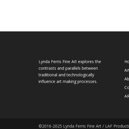
About My Art
We
Lynda Ferris Fine Art explores the
H
contrasts and parallels between
Ar
traditional and technologically
Ab
influence art making processes.
Co
A
©2016-2025 Lynda Ferris Fine Art / LAF Productio