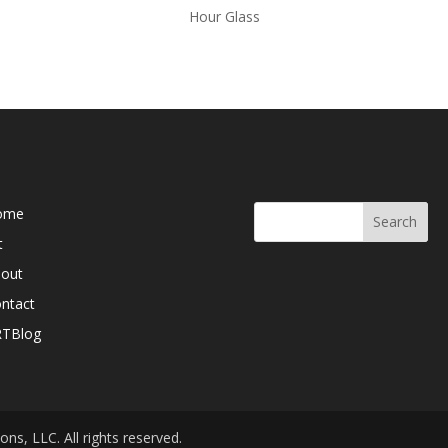
Hour Glass
b Pages
Search Here
ome
t
out
ntact
RTBlog
ns, LLC. All rights reserved.