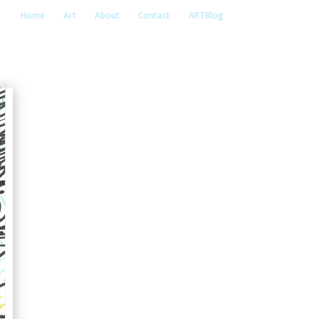
Home
Art
About
Contact
ARTBlog