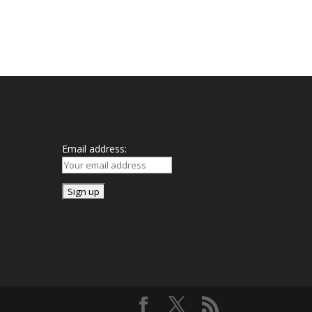
Mailing List
Email address: