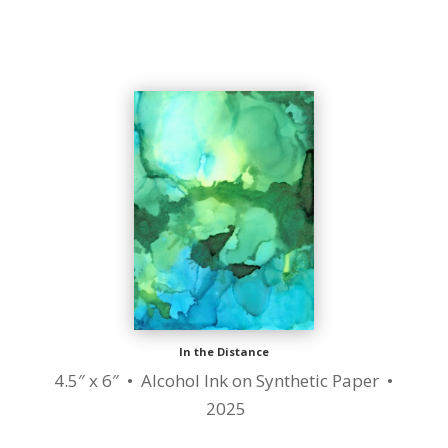
In the Distance
4.5″ x 6″ • Alcohol Ink on Synthetic Paper •
2025