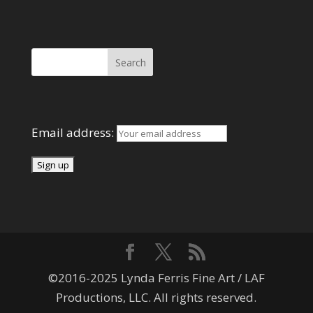
Search Here
Mailing List
Email address:
©2016-2025 Lynda Ferris Fine Art / LAF
Productions, LLC. All rights reserved.