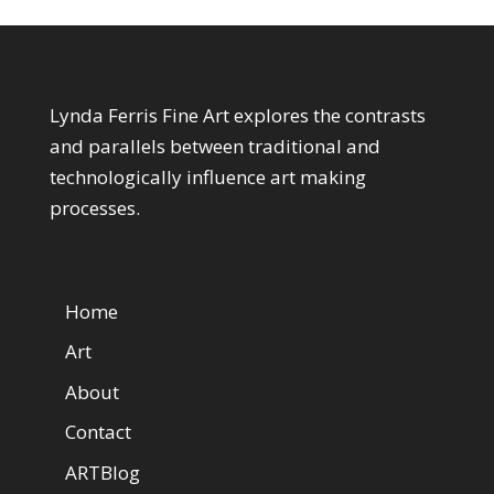
About My Art
Lynda Ferris Fine Art explores the contrasts
and parallels between traditional and
technologically influence art making
processes.
Web Pages
Home
Art
About
Contact
ARTBlog