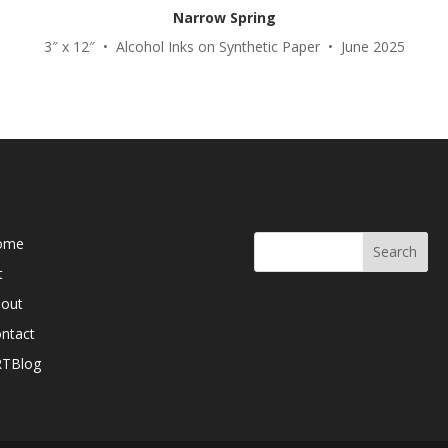
Narrow Spring
3″ x 12″ • Alcohol Inks on Synthetic Paper • June 2025
b Pages
Search Here
ome
t
out
ntact
RTBlog