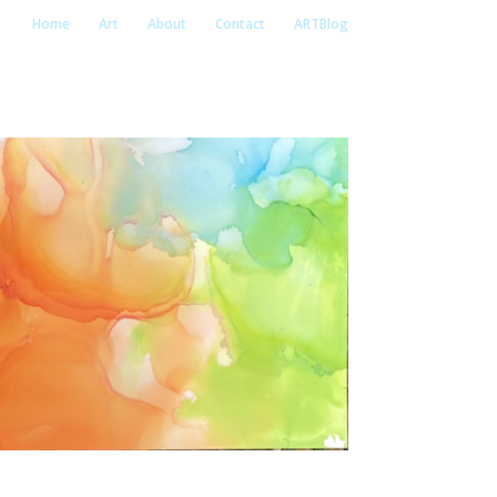
Home
Art
About
Contact
ARTBlog