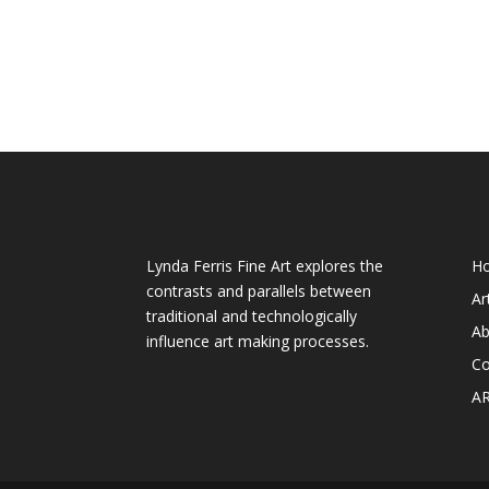
About My Art
We
Lynda Ferris Fine Art explores the
H
contrasts and parallels between
Ar
traditional and technologically
Ab
influence art making processes.
Co
A