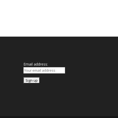
Mailing List
Email address: