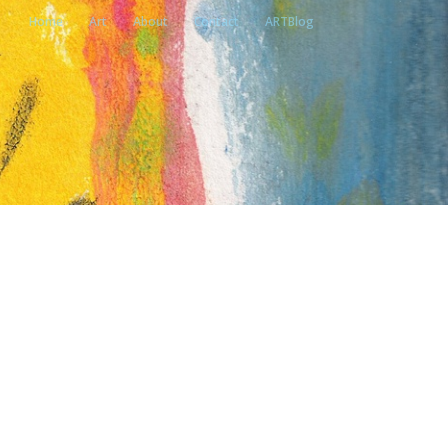
Home
Art
About
Contact
ARTBlog