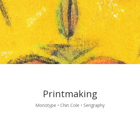
Printmaking
Monotype • Chin Cole • Serigraphy