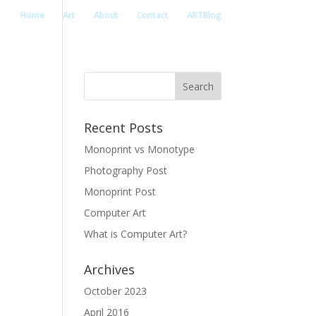
Home
Art
About
Contact
ARTBlog
Recent Posts
Monoprint vs Monotype
Photography Post
Monoprint Post
Computer Art
What is Computer Art?
Archives
October 2023
April 2016