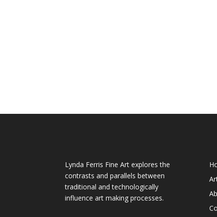
About My Art
We
Lynda Ferris Fine Art explores the
H
contrasts and parallels between
Ar
traditional and technologically
Ab
influence art making processes.
Co