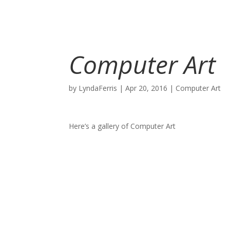
Computer Art
by
LyndaFerris
|
Apr 20, 2016
|
Computer Art
Here’s a gallery of Computer Art