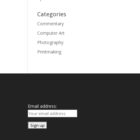
Categories
Commentary
Computer Art
Photography
Printmaking
Mailing List
Email address: