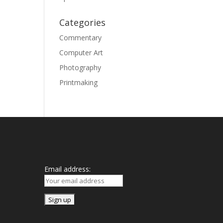
Categories
Commentary
Computer Art
Photography
Printmaking
Mailing List
Email address: