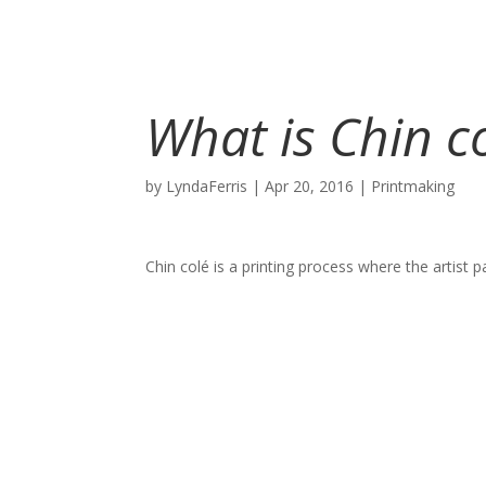
What is Chin c
by
LyndaFerris
|
Apr 20, 2016
|
Printmaking
Chin colé is a printing process where the artist