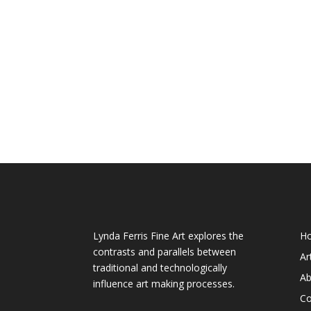
About My Art
We
Lynda Ferris Fine Art explores the
H
contrasts and parallels between
Ar
traditional and technologically
Ab
influence art making processes.
Co