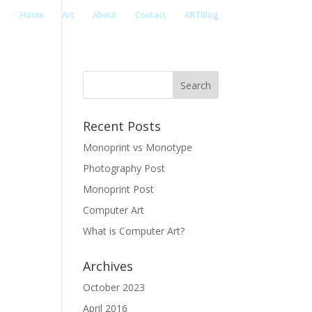
Home
Art
About
Contact
ARTBlog
Recent Posts
Monoprint vs Monotype
Photography Post
Monoprint Post
Computer Art
What is Computer Art?
Archives
October 2023
April 2016