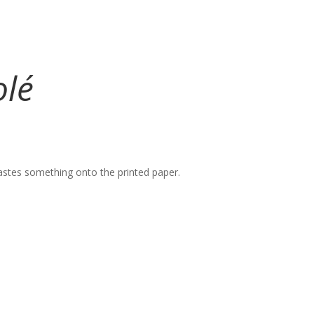
olé
 pastes something onto the printed paper.