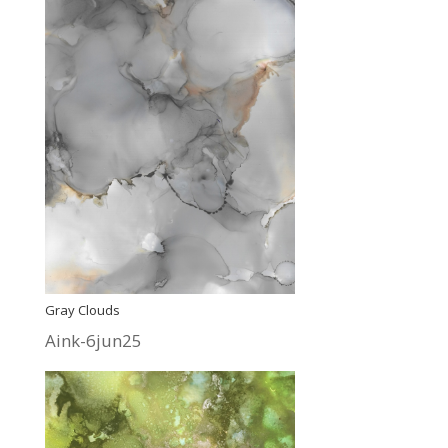
Gray Clouds
Aink-6jun25