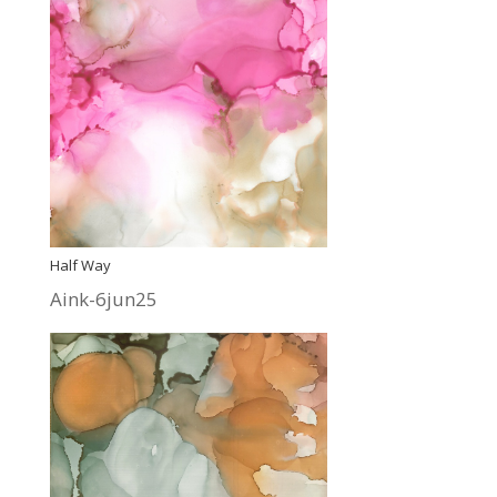
Half Way
Aink-6jun25