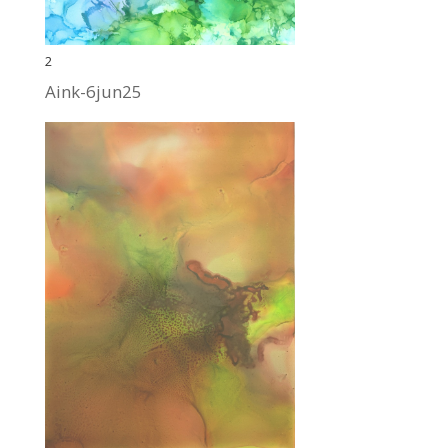
2
Aink-6jun25