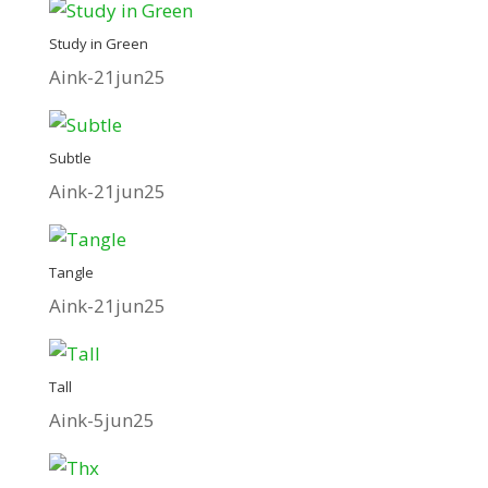
Study in Green
Aink-21jun25
Subtle
Aink-21jun25
Tangle
Aink-21jun25
Tall
Aink-5jun25