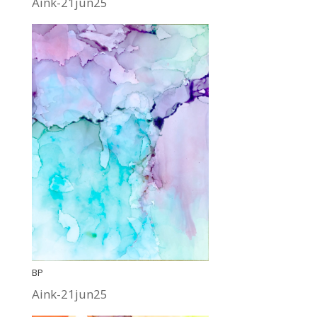
Aink-21jun25
BP
Aink-21jun25