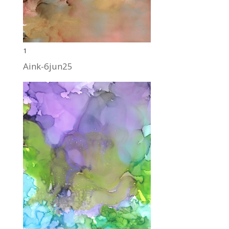
1
Aink-6jun25