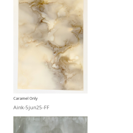
Caramel Only
Aink-5jun25-FF