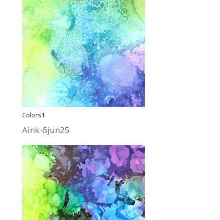
Colors1
Aink-6jun25