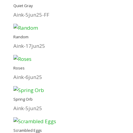
Quiet Gray
Aink-5jun25-FF
Random
Aink-17jun25
Roses
Aink-6jun25
Spring Orb
Aink-5jun25
Scrambled Eggs