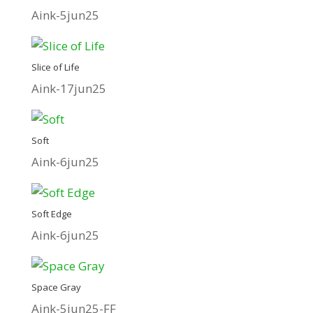
Aink-5jun25
Slice of Life
Aink-17jun25
Soft
Aink-6jun25
Soft Edge
Aink-6jun25
Space Gray
Aink-5jun25-FF