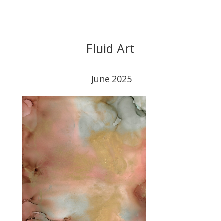
Fluid Art
June 2025