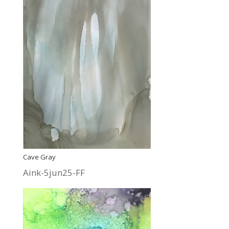
Cave Gray
Aink-5jun25-FF