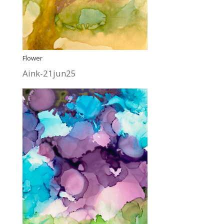
Flower
Aink-21jun25