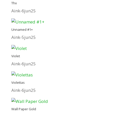
Thx
Aink-6jun25
Unnamed #1+
Aink-5jun25
Violet
Aink-6jun25
Violettas
Aink-6jun25
Wall Paper Gold