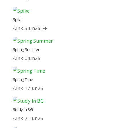
Spike
Aink-5jun25-FF
Spring Summer
Aink-6jun25
Spring Time
Aink-17jun25
Study In BG
Aink-21jun25