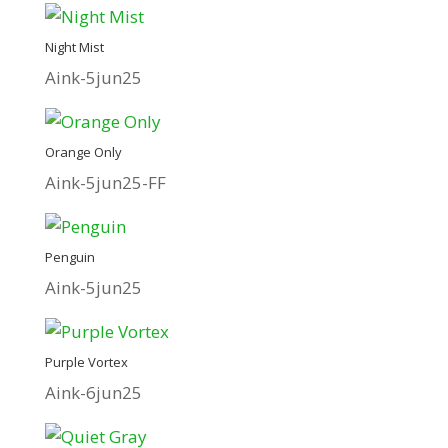
Night Mist
Aink-5jun25
Orange Only
Aink-5jun25-FF
Penguin
Aink-5jun25
Purple Vortex
Aink-6jun25