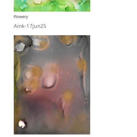
Flowery
Aink-17jun25