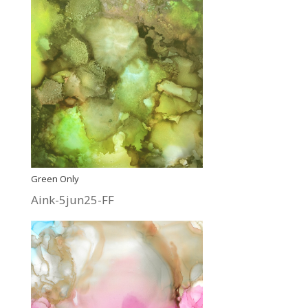
Green Only
Aink-5jun25-FF