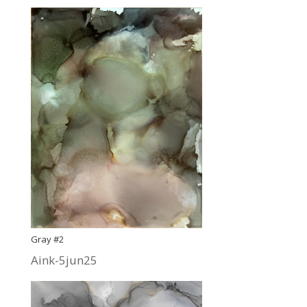
Gray #2
Aink-5jun25