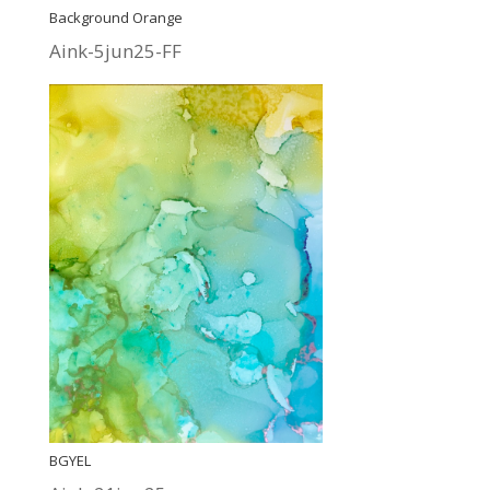
Background Orange
Aink-5jun25-FF
BGYEL