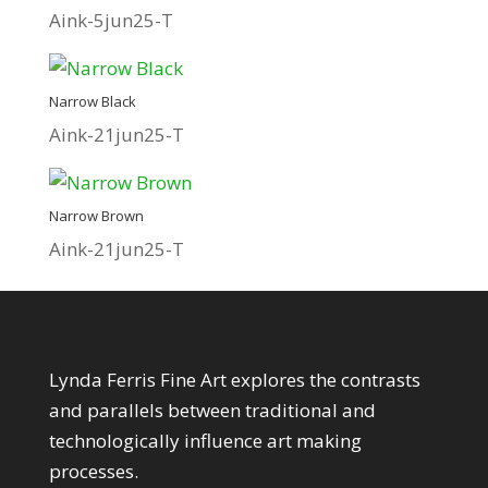
Aink-5jun25-T
Narrow Black
Aink-21jun25-T
Narrow Brown
Aink-21jun25-T
About My Art
Lynda Ferris Fine Art explores the contrasts
and parallels between traditional and
technologically influence art making
processes.