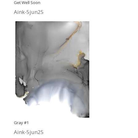
Get Well Soon
Aink-5jun25
Gray #1
Aink-5jun25