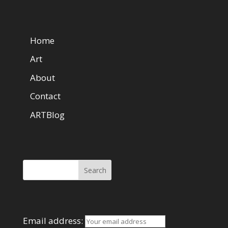
Web Pages
Home
Art
About
Contact
ARTBlog
Search Here
Mailing List
Email address: