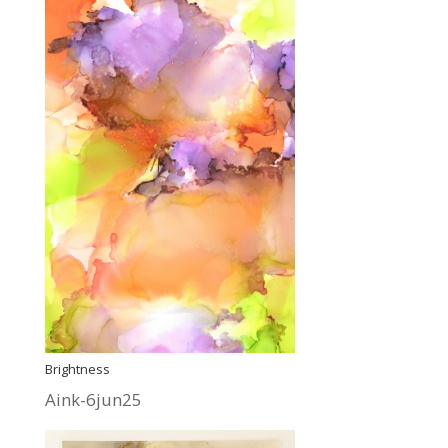
Brightness
Aink-6jun25