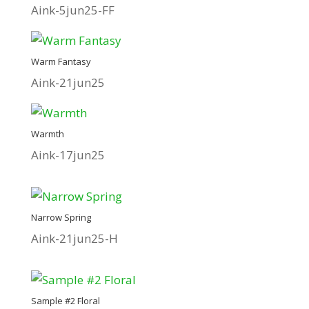
Aink-5jun25-FF
Warm Fantasy
Aink-21jun25
Warmth
Aink-17jun25
Narrow Spring
Aink-21jun25-H
Sample #2 Floral