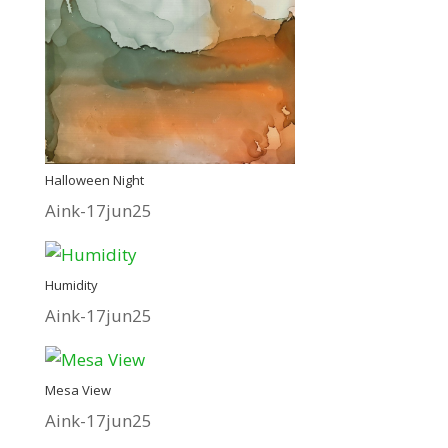
Halloween Night
Aink-17jun25
Humidity
Aink-17jun25
Mesa View
Aink-17jun25