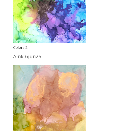
Colors 2
Aink-6jun25