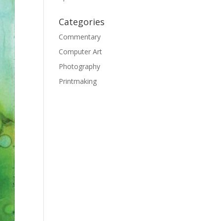
Categories
Commentary
Computer Art
Photography
Printmaking