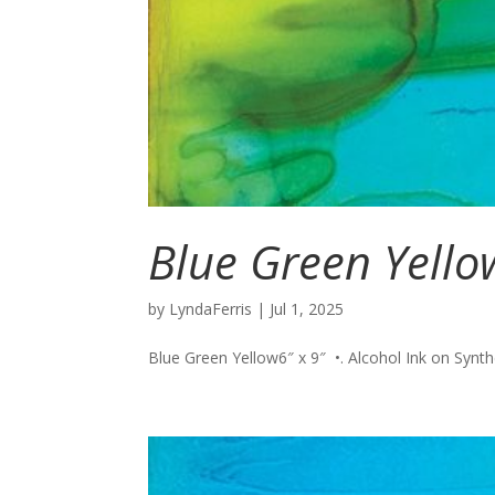
Blue Green Yello
by
LyndaFerris
|
Jul 1, 2025
Blue Green Yellow6″ x 9″ •. Alcohol Ink on Synthet