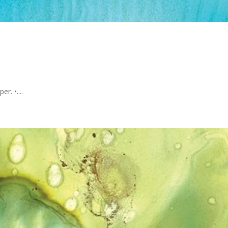
r. •....