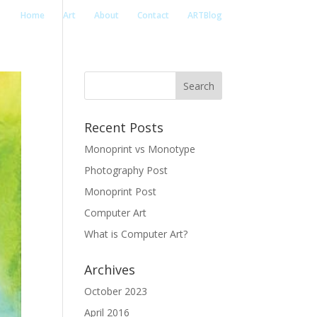
Home
Art
About
Contact
ARTBlog
Recent Posts
Monoprint vs Monotype
Photography Post
Monoprint Post
Computer Art
What is Computer Art?
Archives
October 2023
April 2016