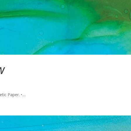
w
ic Paper. •....