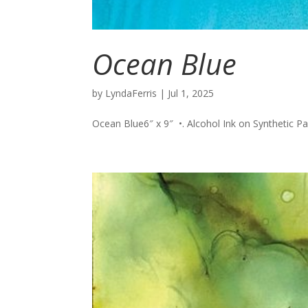
Ocean Blue
by
LyndaFerris
|
Jul 1, 2025
Ocean Blue6″ x 9″ •. Alcohol Ink on Synthetic Pape